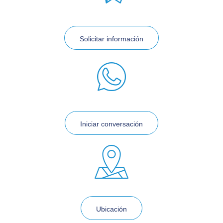
Solicitar información
Iniciar conversación
Ubicación