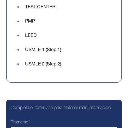
TEST CENTER
PMP
LEED
USMLE 1 (Step 1)
USMLE 2 (Step 2)
Completa el formulario para obtener más información.
Firstname
*