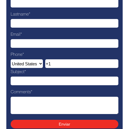
Lastname
*
Email
*
Phone
*
Subject
*
Comments
*