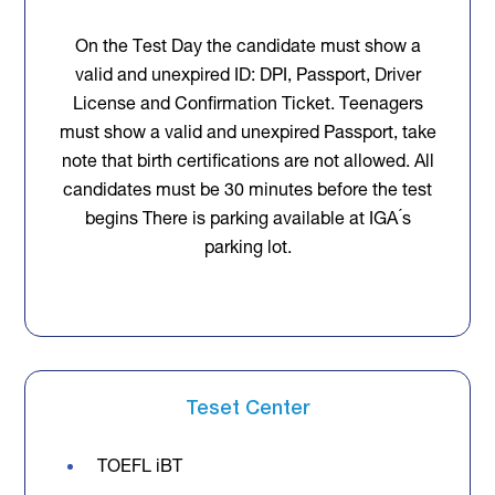
On the Test Day the candidate must show a
valid and unexpired ID: DPI, Passport, Driver
License and Confirmation Ticket. Teenagers
must show a valid and unexpired Passport, take
note that birth certifications are not allowed. All
candidates must be 30 minutes before the test
begins There is parking available at IGA ́s
parking lot.
Teset Center
TOEFL iBT