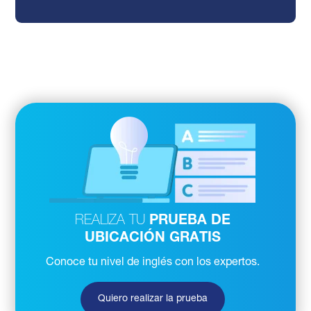
REALIZA TU
PRUEBA DE
UBICACIÓN GRATIS
Conoce tu nivel de inglés con los expertos.
Quiero realizar la prueba