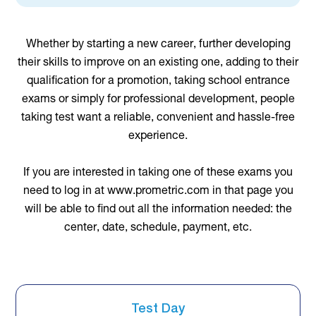
Whether by starting a new career, further developing
their skills to improve on an existing one, adding to their
qualification for a promotion, taking school entrance
exams or simply for professional development, people
taking test want a reliable, convenient and hassle-free
experience.
If you are interested in taking one of these exams you
need to log in at www.prometric.com in that page you
will be able to find out all the information needed: the
center, date, schedule, payment, etc.
Test Day