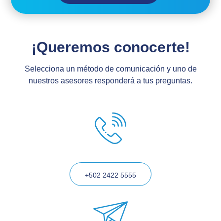
¡Queremos conocerte!
Selecciona un método de comunicación y uno de
nuestros asesores responderá a tus preguntas.
+502 2422 5555