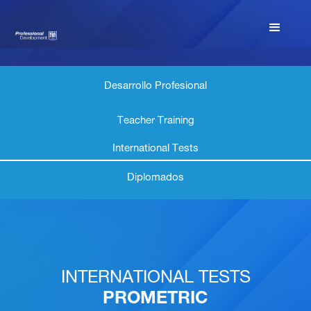
Desarrollo Profesional
Teacher Training
International Tests
Diplomados
INTERNATIONAL TESTS
PROMETRIC