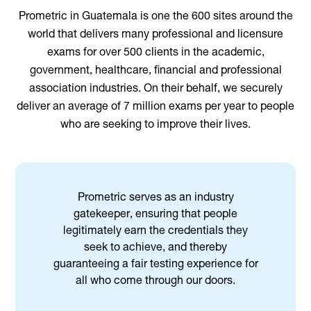
Prometric in Guatemala is one the 600 sites around the
world that delivers many professional and licensure
exams for over 500 clients in the academic,
government, healthcare, financial and professional
association industries. On their behalf, we securely
deliver an average of 7 million exams per year to people
who are seeking to improve their lives.
Prometric serves as an industry
gatekeeper, ensuring that people
legitimately earn the credentials they
seek to achieve, and thereby
guaranteeing a fair testing experience for
all who come through our doors.