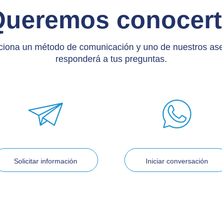
Queremos conocert
ciona un método de comunicación y uno de nuestros as
responderá a tus preguntas.
Solicitar información
Iniciar conversación