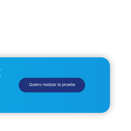
E
Quiero realizar la prueba