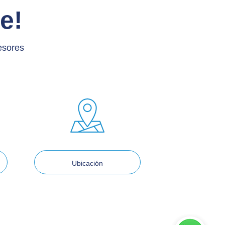
e!
esores
Ubicación