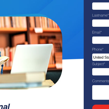
Lastname
*
Email
*
Phone
*
Subject
*
Comment