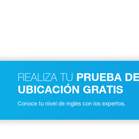
REALIZA TU
PRUEBA D
UBICACIÓN GRATIS
Conoce tu nivel de inglés con los expertos.