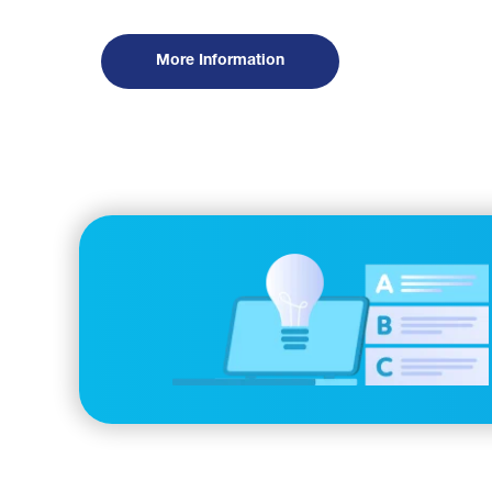
More Information