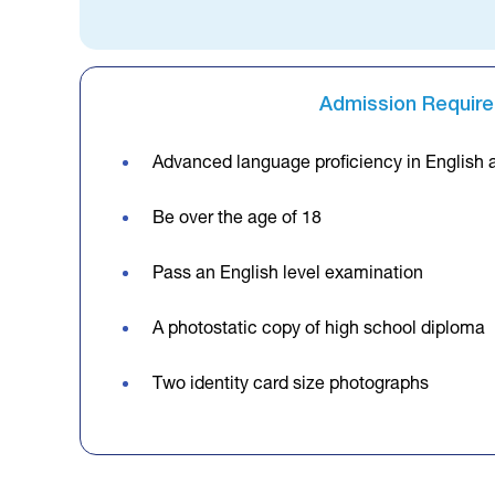
Admission Requir
Advanced language proficiency in English 
Be over the age of 18
Pass an English level examination
A photostatic copy of high school diploma
Two identity card size photographs