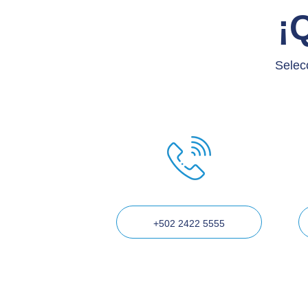
¡
Selec
+502 2422 5555