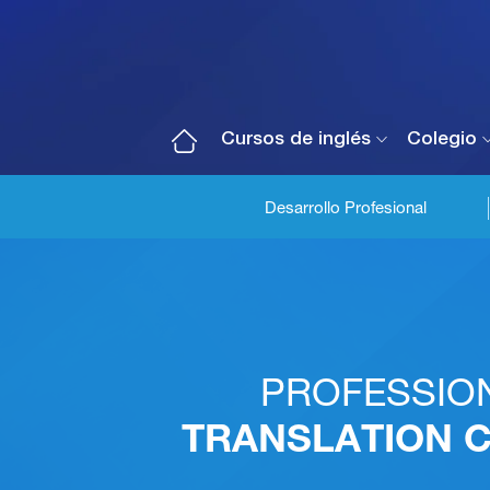
Cursos de inglés
Colegio
Desarrollo Profesional
PROFESSIO
TRANSLATION 