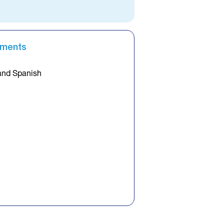
ements
and Spanish