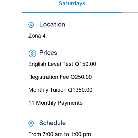
Saturdays
Location
Zona 4
Prices
English Level Test Q150.00
Registration Fee Q250.00
Monthly Tuition Q1350.00
11 Monthly Payments
Schedule
From 7:00 am to 1:00 pm