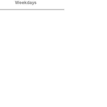
Weekdays