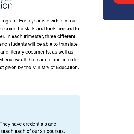
program. Each year is divided in four
acquire the skills and tools needed to
. In each trimester, three different
 end students will be able to translate
 and literary documents, as well as
ill review all the main topics, in order
st given by the Ministry of Education.
d. They have credentials and
 teach each of our 24 courses.