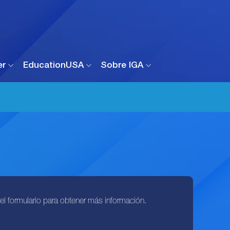
er
EducationUSA
Sobre IGA
l formulario para obtener más información.