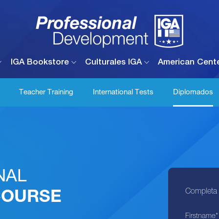
IGA Bookstore
Culturales IGA
American Cent
Teacher Training
International Tests
Diplomados
NAL
Completa e
COURSE
Firstname
*