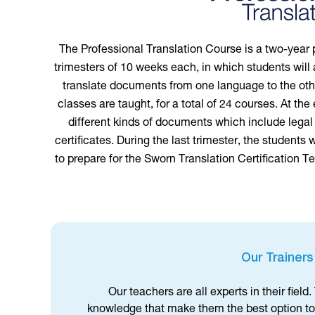
The Professional Translation Course is a two-year 
trimesters of 10 weeks each, in which students will 
translate documents from one language to the other
classes are taught, for a total of 24 courses. At the
different kinds of documents which include legal
certificates. During the last trimester, the students w
to prepare for the Sworn Translation Certification Te
Our Trainers
Our teachers are all experts in their fiel
knowledge that make them the best option to