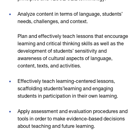
Analyze content in terms of language, students’
needs, challenges, and context.
Plan and effectively teach lessons that encourage
learning and critical thinking skills as well as the
development of students’ sensitivity and
awareness of cultural aspects of language,
content, texts, and activities.
Effectively teach learning-centered lessons,
scaffolding students’learning and engaging
students in participation in their own learning.
Apply assessment and evaluation procedures and
tools in order to make evidence-based decisions
about teaching and future learning.