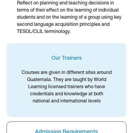
Reflect on planning and teaching decisions in
terms of their effect on the learning of individual
students and on the learning of a group using key
second language acquisition principles and
TESOL/CLIL terminology.
Our Trainers
Courses are given in different sites around
Guatemala. They are taught by World
Learning licensed trainers who have
credentials and knowledge at both
national and international levels
Admission Requirements