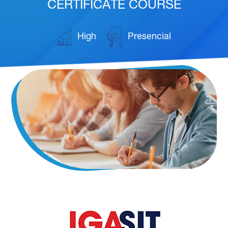
CERTIFICATE COURSE
High
Presencial