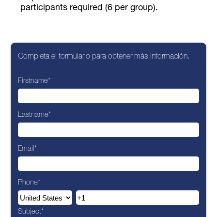
participants required (6 per group).
Completa el formulario para obtener más información.
Firstname
*
Lastname
*
Email
*
Phone
*
Subject
*