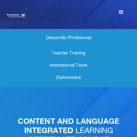
Desarrollo Profesional
Teacher Training
International Tests
Diplomados
CONTENT AND LANGUAGE
INTEGRATED
LEARNING