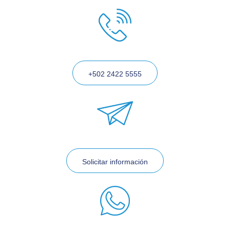
+502 2422 5555
Solicitar información