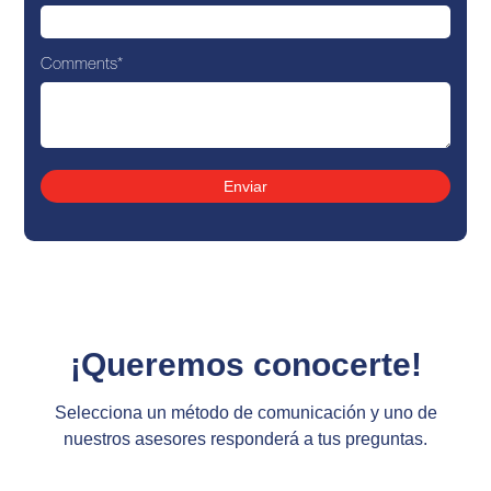
Comments
*
¡Queremos conocerte!
Selecciona un método de comunicación y uno de
nuestros asesores responderá a tus preguntas.