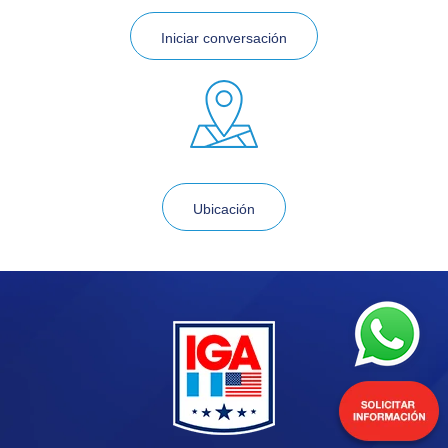
Iniciar conversación
Ubicación