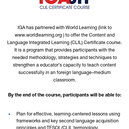
IGA has partnered with World Learning (link to
www.worldlearning.org ) to offer the Content and
Language Integrated Learning (CLIL) Certificate course.
It is a program that provides participants with the
needed methodology, strategies and techniques to
strengthen a educator’s capacity to teach content
successfully in an foreign language–medium
classroom.
By the end of the course, participants will be able to:
Plan for effective, learning-centered lessons using
frameworks and key second language acquisition
principles and TESOL/CLIL terminology.