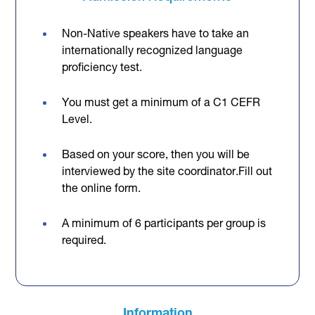
Non-Native speakers have to take an
internationally recognized language
proficiency test.
You must get a minimum of a C1 CEFR
Level.
Based on your score, then you will be
interviewed by the site coordinator.Fill out
the online form.
A minimum of 6 participants per group is
required.
Information