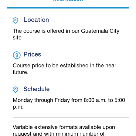
Location
The course is offered in our Guatemala City
site
Prices
Course price to be established in the near
future.
Schedule
Monday through Friday from 8:00 a.m. to 5:00
p.m.
Variable extensive formats available upon
request and with minimum number of